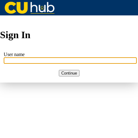
Sign In
User name
Continue